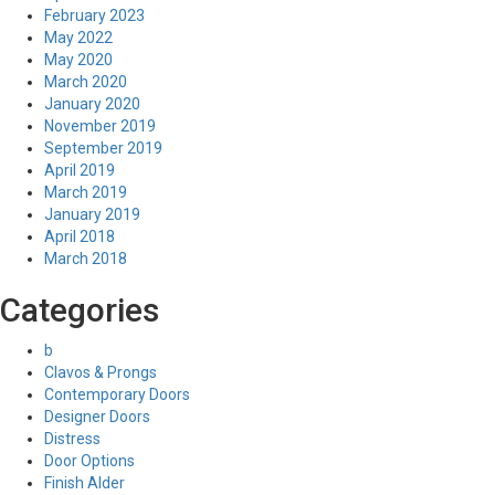
February 2023
May 2022
May 2020
March 2020
January 2020
November 2019
September 2019
April 2019
March 2019
January 2019
April 2018
March 2018
Categories
b
Clavos & Prongs
Contemporary Doors
Designer Doors
Distress
Door Options
Finish Alder