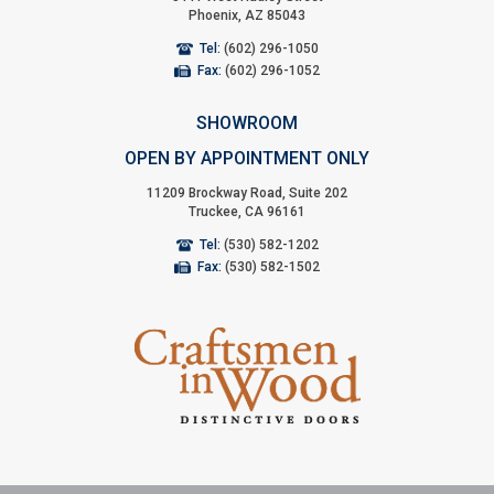
Phoenix, AZ 85043
Tel:
(602) 296-1050
Fax:
(602) 296-1052
SHOWROOM
OPEN BY APPOINTMENT ONLY
11209 Brockway Road, Suite 202
Truckee, CA 96161
Tel:
(530) 582-1202
Fax:
(530) 582-1502