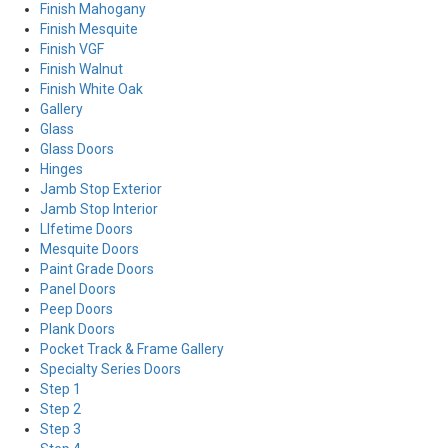
Finish Mahogany
Finish Mesquite
Finish VGF
Finish Walnut
Finish White Oak
Gallery
Glass
Glass Doors
Hinges
Jamb Stop Exterior
Jamb Stop Interior
LIfetime Doors
Mesquite Doors
Paint Grade Doors
Panel Doors
Peep Doors
Plank Doors
Pocket Track & Frame Gallery
Specialty Series Doors
Step 1
Step 2
Step 3