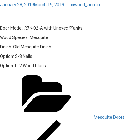
Posted
January 28, 2019
March 19, 2019
by
ciwood_admin
on
Toggl
04 – Door Model: 274-02-A
navig
with Uneven Planks
Door Model:
274-02-A with Uneven Planks
Wood Species:
Mesquite
Finish:
Old Mesquite Finish
Option:
S-8 Nails
Option:
P-2 Wood Plugs
Categories
Mesquite Doors
Post
Previous
Post
navigation