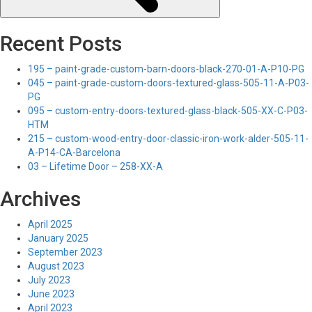
Recent Posts
195 – paint-grade-custom-barn-doors-black-270-01-A-P10-PG
045 – paint-grade-custom-doors-textured-glass-505-11-A-P03-
PG
095 – custom-entry-doors-textured-glass-black-505-XX-C-P03-
HTM
215 – custom-wood-entry-door-classic-iron-work-alder-505-11-
A-P14-CA-Barcelona
03 – Lifetime Door – 258-XX-A
Archives
April 2025
January 2025
September 2023
August 2023
July 2023
June 2023
April 2023