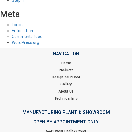
Step 4
Meta
Log in
Entries feed
Comments feed
WordPress.org
NAVIGATION
Home
Products
Design Your Door
Gallery
About Us
Technical Info
MANUFACTURING PLANT & SHOWROOM
OPEN BY APPOINTMENT ONLY
5441 West Hadley Street