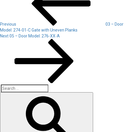
Previous
03 – Door
Model: 274-01-C Gate with Uneven Planks
Next
Next
05 – Door Model: 276-XX-A
Post
Search
Search
for: