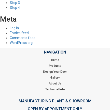
Step 3
Step 4
Meta
Log in
Entries feed
Comments feed
WordPress.org
NAVIGATION
Home
Products
Design Your Door
Gallery
About Us
Technical Info
MANUFACTURING PLANT & SHOWROOM
OPEN BY APPOINTMENT ONLY