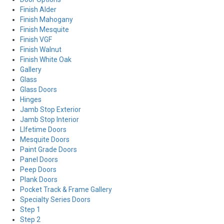
Finish Alder
Finish Mahogany
Finish Mesquite
Finish VGF
Finish Walnut
Finish White Oak
Gallery
Glass
Glass Doors
Hinges
Jamb Stop Exterior
Jamb Stop Interior
LIfetime Doors
Mesquite Doors
Paint Grade Doors
Panel Doors
Peep Doors
Plank Doors
Pocket Track & Frame Gallery
Specialty Series Doors
Step 1
Step 2