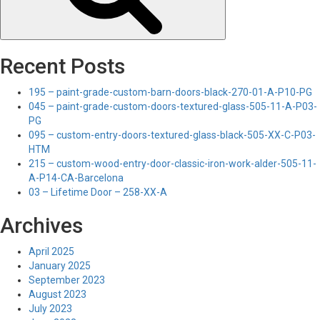
Recent Posts
195 – paint-grade-custom-barn-doors-black-270-01-A-P10-PG
045 – paint-grade-custom-doors-textured-glass-505-11-A-P03-
PG
095 – custom-entry-doors-textured-glass-black-505-XX-C-P03-
HTM
215 – custom-wood-entry-door-classic-iron-work-alder-505-11-
A-P14-CA-Barcelona
03 – Lifetime Door – 258-XX-A
Archives
April 2025
January 2025
September 2023
August 2023
July 2023