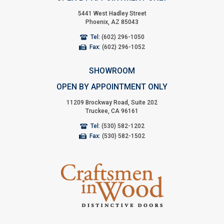
5441 West Hadley Street
Phoenix, AZ 85043
Tel:
(602) 296-1050
Fax:
(602) 296-1052
SHOWROOM
OPEN BY APPOINTMENT ONLY
11209 Brockway Road, Suite 202
Truckee, CA 96161
Tel:
(530) 582-1202
Fax:
(530) 582-1502