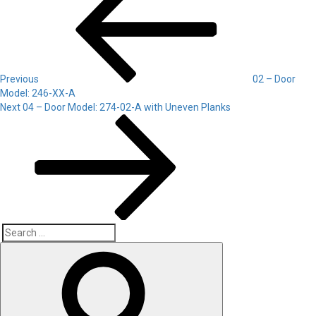
navigation
Previous
02 – Door
Model: 246-XX-A
Next
Next
04 – Door Model: 274-02-A with Uneven Planks
Post
Search
Search
for: