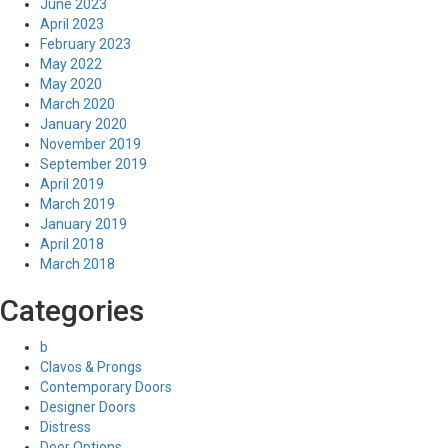
June 2023
April 2023
February 2023
May 2022
May 2020
March 2020
January 2020
November 2019
September 2019
April 2019
March 2019
January 2019
April 2018
March 2018
Categories
b
Clavos & Prongs
Contemporary Doors
Designer Doors
Distress
Door Options