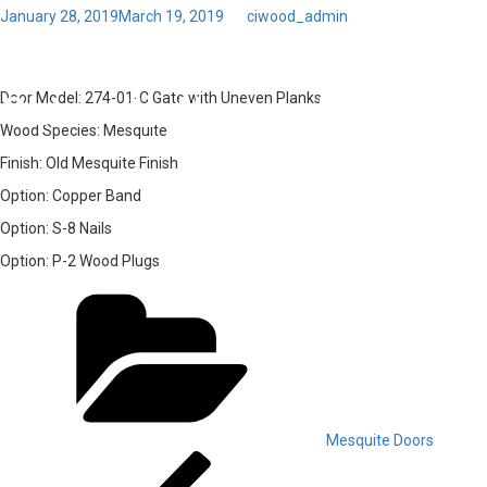
Posted
January 28, 2019
March 19, 2019
by
ciwood_admin
on
Toggl
03 – Door Model: 274-01-C
navig
Gate with Uneven Planks
Door Model:
274-01-C Gate with Uneven Planks
Wood Species:
Mesquite
Finish:
Old Mesquite Finish
Option:
Copper Band
Option:
S-8 Nails
Option:
P-2 Wood Plugs
Categories
Mesquite Doors
Post
Previous
Post