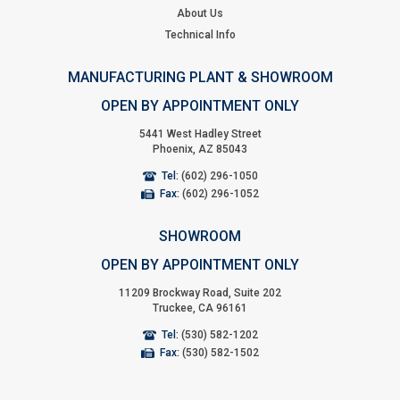
About Us
Technical Info
MANUFACTURING PLANT & SHOWROOM
OPEN BY APPOINTMENT ONLY
5441 West Hadley Street
Phoenix, AZ 85043
Tel:
(602) 296-1050
Fax:
(602) 296-1052
SHOWROOM
OPEN BY APPOINTMENT ONLY
11209 Brockway Road, Suite 202
Truckee, CA 96161
Tel:
(530) 582-1202
Fax:
(530) 582-1502