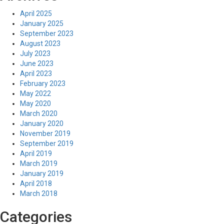
April 2025
January 2025
September 2023
August 2023
July 2023
June 2023
April 2023
February 2023
May 2022
May 2020
March 2020
January 2020
November 2019
September 2019
April 2019
March 2019
January 2019
April 2018
March 2018
Categories