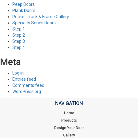
Peep Doors
Plank Doors
Pocket Track & Frame Gallery
Specialty Series Doors
Step 1
Step 2
Step 3
Step 4
Meta
Log in
Entries feed
Comments feed
WordPress.org
NAVIGATION
Home
Products
Design Your Door
Gallery