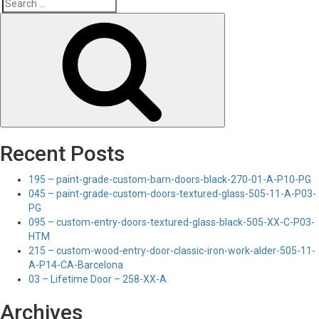
Search
Search
for:
Recent Posts
195 – paint-grade-custom-barn-doors-black-270-01-A-P10-PG
045 – paint-grade-custom-doors-textured-glass-505-11-A-P03-
PG
095 – custom-entry-doors-textured-glass-black-505-XX-C-P03-
HTM
215 – custom-wood-entry-door-classic-iron-work-alder-505-11-
A-P14-CA-Barcelona
03 – Lifetime Door – 258-XX-A
Archives