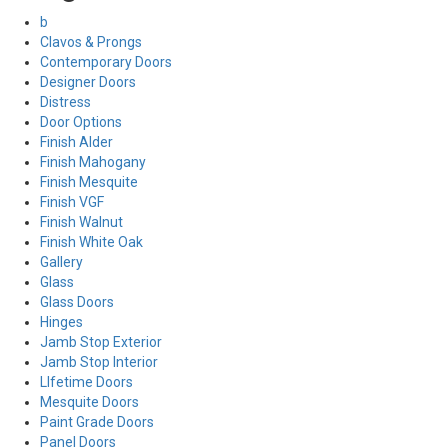
b
Clavos & Prongs
Contemporary Doors
Designer Doors
Distress
Door Options
Finish Alder
Finish Mahogany
Finish Mesquite
Finish VGF
Finish Walnut
Finish White Oak
Gallery
Glass
Glass Doors
Hinges
Jamb Stop Exterior
Jamb Stop Interior
LIfetime Doors
Mesquite Doors
Paint Grade Doors
Panel Doors