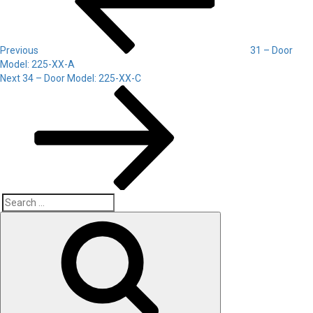
Previous
31 – Door
Model: 225-XX-A
Next
Next
34 – Door Model: 225-XX-C
Post
Search
Search
for: