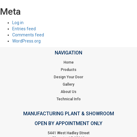
Meta
Log in
Entries feed
Comments feed
WordPress.org
NAVIGATION
Home
Products
Design Your Door
Gallery
About Us
Technical Info
MANUFACTURING PLANT & SHOWROOM
OPEN BY APPOINTMENT ONLY
5441 West Hadley Street