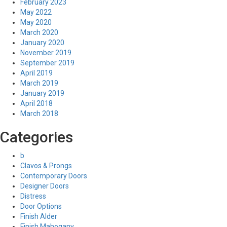
February 2023
May 2022
May 2020
March 2020
January 2020
November 2019
September 2019
April 2019
March 2019
January 2019
April 2018
March 2018
Categories
b
Clavos & Prongs
Contemporary Doors
Designer Doors
Distress
Door Options
Finish Alder
Finish Mahogany