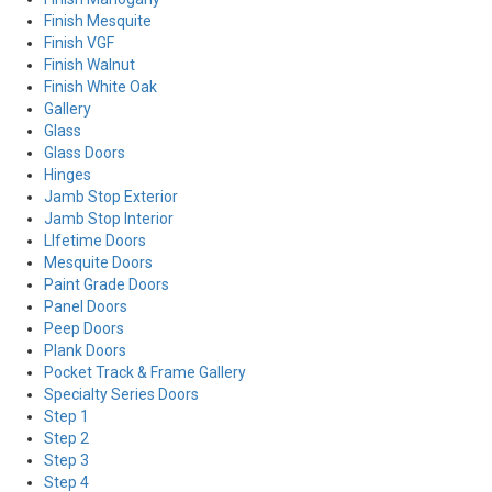
Finish Mesquite
Finish VGF
Finish Walnut
Finish White Oak
Gallery
Glass
Glass Doors
Hinges
Jamb Stop Exterior
Jamb Stop Interior
LIfetime Doors
Mesquite Doors
Paint Grade Doors
Panel Doors
Peep Doors
Plank Doors
Pocket Track & Frame Gallery
Specialty Series Doors
Step 1
Step 2
Step 3
Step 4