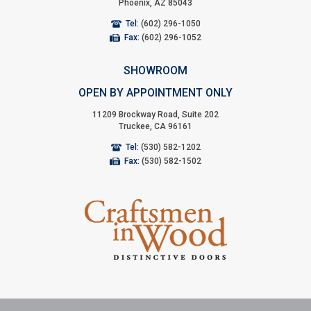
Phoenix, AZ 85043
Tel:
(602) 296-1050
Fax:
(602) 296-1052
SHOWROOM
OPEN BY APPOINTMENT ONLY
11209 Brockway Road, Suite 202
Truckee, CA 96161
Tel:
(530) 582-1202
Fax:
(530) 582-1502