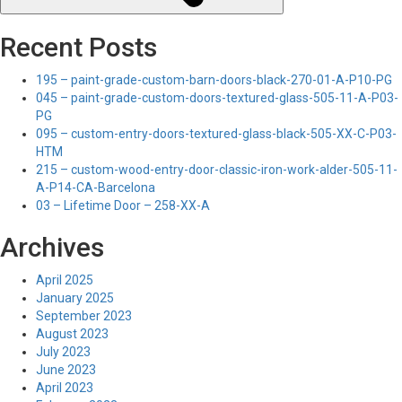
Recent Posts
195 – paint-grade-custom-barn-doors-black-270-01-A-P10-PG
045 – paint-grade-custom-doors-textured-glass-505-11-A-P03-
PG
095 – custom-entry-doors-textured-glass-black-505-XX-C-P03-
HTM
215 – custom-wood-entry-door-classic-iron-work-alder-505-11-
A-P14-CA-Barcelona
03 – Lifetime Door – 258-XX-A
Archives
April 2025
January 2025
September 2023
August 2023
July 2023
June 2023
April 2023