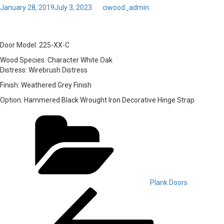
Posted
January 28, 2019
July 3, 2023
by
ciwood_admin
on
Toggl
33 – Door Model: 225-XX-C
navig
Door Model:
225-XX-C
Wood Species:
Character White Oak
Distress:
Wirebrush Distress
Finish:
Weathered Grey Finish
Option:
Hammered Black Wrought Iron Decorative Hinge Strap
Categories
Plank Doors
Post
Previous
Post
navigation