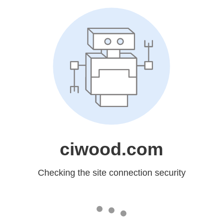
ciwood.com
Checking the site connection security