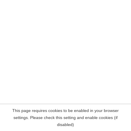
This page requires cookies to be enabled in your browser
settings. Please check this setting and enable cookies (if
disabled)