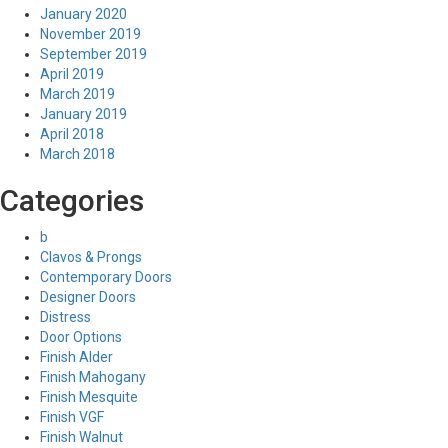
January 2020
November 2019
September 2019
April 2019
March 2019
January 2019
April 2018
March 2018
Categories
b
Clavos & Prongs
Contemporary Doors
Designer Doors
Distress
Door Options
Finish Alder
Finish Mahogany
Finish Mesquite
Finish VGF
Finish Walnut