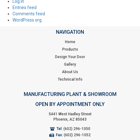
Log in
Entries feed
Comments feed
WordPress.org
NAVIGATION
Home
Products
Design Your Door
Gallery
About Us
Technical Info
MANUFACTURING PLANT & SHOWROOM
OPEN BY APPOINTMENT ONLY
5441 West Hadley Street
Phoenix, AZ 85043
Tel:
(602) 296-1050
Fax:
(602) 296-1052