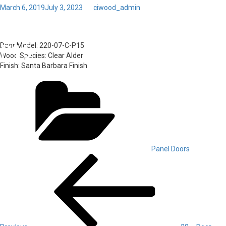
Posted
March 6, 2019
July 3, 2023
by
ciwood_admin
on
Toggl
31 – Door Model: 220-07-C-
navig
P15
Door Model:
220-07-C-P15
Wood Species:
Clear Alder
Finish:
Santa Barbara Finish
Categories
Panel Doors
Post
Previous
Post
navigation