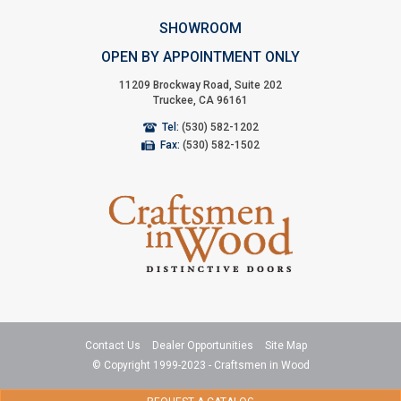
SHOWROOM
OPEN BY APPOINTMENT ONLY
11209 Brockway Road, Suite 202
Truckee, CA 96161
Tel:
(530) 582-1202
Fax:
(530) 582-1502
Contact Us
Dealer Opportunities
Site Map
© Copyright 1999-2023 - Craftsmen in Wood