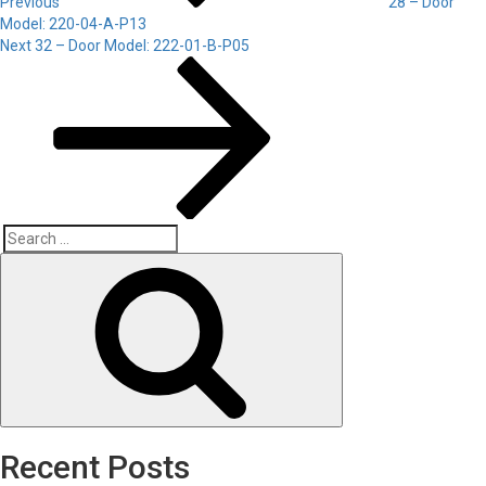
Previous
28 – Door
Model: 220-04-A-P13
Next
Next
32 – Door Model: 222-01-B-P05
Post
Search
Search
for:
Recent Posts