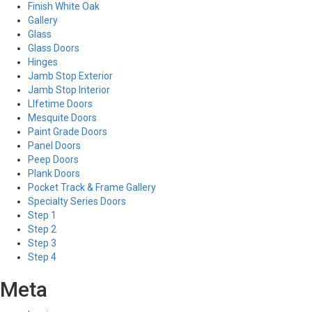
Finish White Oak
Gallery
Glass
Glass Doors
Hinges
Jamb Stop Exterior
Jamb Stop Interior
LIfetime Doors
Mesquite Doors
Paint Grade Doors
Panel Doors
Peep Doors
Plank Doors
Pocket Track & Frame Gallery
Specialty Series Doors
Step 1
Step 2
Step 3
Step 4
Meta