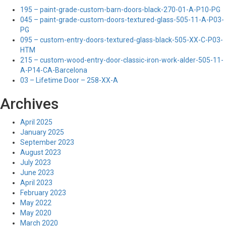
195 – paint-grade-custom-barn-doors-black-270-01-A-P10-PG
045 – paint-grade-custom-doors-textured-glass-505-11-A-P03-
PG
095 – custom-entry-doors-textured-glass-black-505-XX-C-P03-
HTM
215 – custom-wood-entry-door-classic-iron-work-alder-505-11-
A-P14-CA-Barcelona
03 – Lifetime Door – 258-XX-A
Archives
April 2025
January 2025
September 2023
August 2023
July 2023
June 2023
April 2023
February 2023
May 2022
May 2020
March 2020