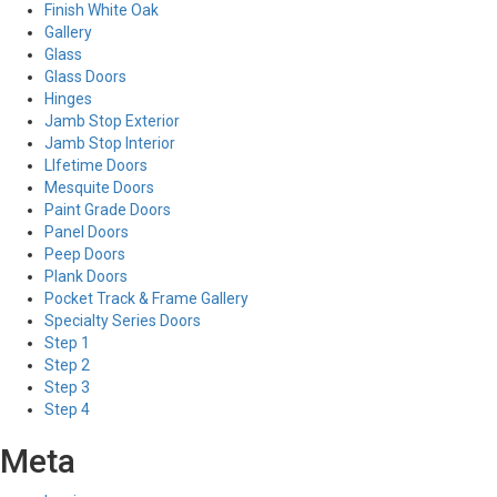
Finish White Oak
Gallery
Glass
Glass Doors
Hinges
Jamb Stop Exterior
Jamb Stop Interior
LIfetime Doors
Mesquite Doors
Paint Grade Doors
Panel Doors
Peep Doors
Plank Doors
Pocket Track & Frame Gallery
Specialty Series Doors
Step 1
Step 2
Step 3
Step 4
Meta