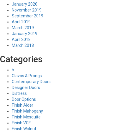
January 2020
November 2019
September 2019
April 2019
March 2019
January 2019
April 2018
March 2018
Categories
b
Clavos & Prongs
Contemporary Doors
Designer Doors
Distress
Door Options
Finish Alder
Finish Mahogany
Finish Mesquite
Finish VGF
Finish Walnut