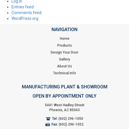
Log in
Entries feed
Comments feed
WordPress.org
NAVIGATION
Home
Products
Design Your Door
Gallery
About Us
Technical Info
MANUFACTURING PLANT & SHOWROOM
OPEN BY APPOINTMENT ONLY
5441 West Hadley Street
Phoenix, AZ 85043
Tel:
(602) 296-1050
Fax:
(602) 296-1052