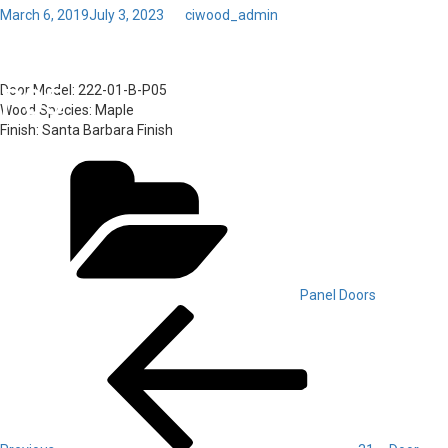
Posted
March 6, 2019
July 3, 2023
by
ciwood_admin
on
Toggl
32 – Door Model: 222-01-B-
navig
P05
Door Model:
222-01-B-P05
Wood Species:
Maple
Finish:
Santa Barbara Finish
Categories
Panel Doors
Post
Previous
Post
navigation