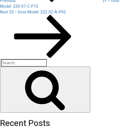
Previous
31 – Door
Model: 220-07-C-P15
Next
Next
33 – Door Model: 222-02-A-P05
Post
Search
Search
for:
Recent Posts