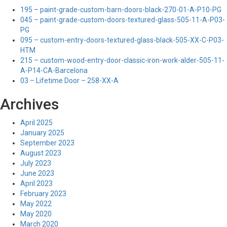
195 – paint-grade-custom-barn-doors-black-270-01-A-P10-PG
045 – paint-grade-custom-doors-textured-glass-505-11-A-P03-
PG
095 – custom-entry-doors-textured-glass-black-505-XX-C-P03-
HTM
215 – custom-wood-entry-door-classic-iron-work-alder-505-11-
A-P14-CA-Barcelona
03 – Lifetime Door – 258-XX-A
Archives
April 2025
January 2025
September 2023
August 2023
July 2023
June 2023
April 2023
February 2023
May 2022
May 2020
March 2020