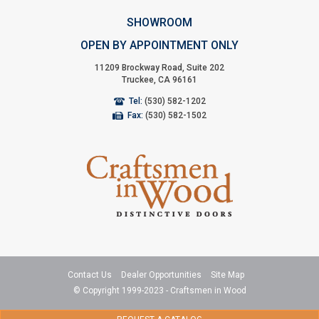
SHOWROOM
OPEN BY APPOINTMENT ONLY
11209 Brockway Road, Suite 202
Truckee, CA 96161
Tel:
(530) 582-1202
Fax:
(530) 582-1502
Contact Us
Dealer Opportunities
Site Map
© Copyright 1999-2023 - Craftsmen in Wood