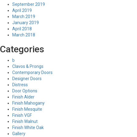
September 2019
April 2019
March 2019
January 2019
April 2018
March 2018
Categories
b
Clavos & Prongs
Contemporary Doors
Designer Doors
Distress
Door Options
Finish Alder
Finish Mahogany
Finish Mesquite
Finish VGF
Finish Walnut
Finish White Oak
Gallery