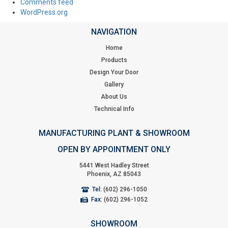
Comments feed
WordPress.org
NAVIGATION
Home
Products
Design Your Door
Gallery
About Us
Technical Info
MANUFACTURING PLANT & SHOWROOM
OPEN BY APPOINTMENT ONLY
5441 West Hadley Street
Phoenix, AZ 85043
Tel:
(602) 296-1050
Fax:
(602) 296-1052
SHOWROOM