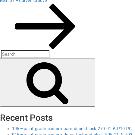
Next
Next
07 – Carved Groove
Post
Search
Search
for:
Recent Posts
195 – paint-grade-custom-barn-doors-black-270-01-A-P10-PG
045 – paint-grade-custom-doors-textured-glass-505-11-A-P03-