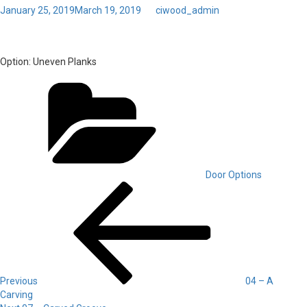
Posted
January 25, 2019
March 19, 2019
by
ciwood_admin
on
Toggl
05 – Uneven Planks
navig
Option:
Uneven Planks
Categories
Door Options
Post
Previous
Post
navigation
Previous
04 – A
Carving