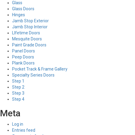
Glass
Glass Doors
Hinges
Jamb Stop Exterior
Jamb Stop Interior
LIfetime Doors
Mesquite Doors
Paint Grade Doors
Panel Doors
Peep Doors
Plank Doors
Pocket Track & Frame Gallery
Specialty Series Doors
Step 1
Step 2
Step 3
Step 4
Meta
Log in
Entries feed