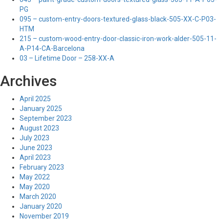
PG
095 – custom-entry-doors-textured-glass-black-505-XX-C-P03-
HTM
215 – custom-wood-entry-door-classic-iron-work-alder-505-11-
A-P14-CA-Barcelona
03 – Lifetime Door – 258-XX-A
Archives
April 2025
January 2025
September 2023
August 2023
July 2023
June 2023
April 2023
February 2023
May 2022
May 2020
March 2020
January 2020
November 2019