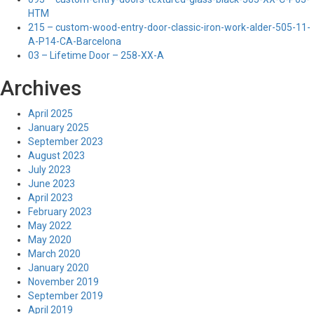
HTM
215 – custom-wood-entry-door-classic-iron-work-alder-505-11-
A-P14-CA-Barcelona
03 – Lifetime Door – 258-XX-A
Archives
April 2025
January 2025
September 2023
August 2023
July 2023
June 2023
April 2023
February 2023
May 2022
May 2020
March 2020
January 2020
November 2019
September 2019
April 2019