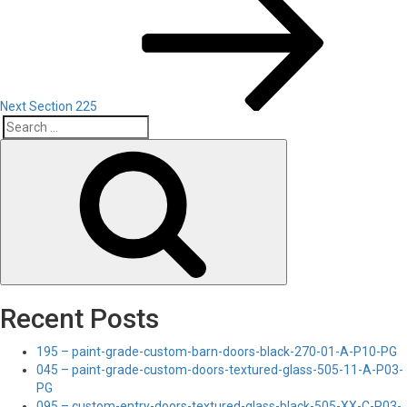
Post
Next
Section 225
Search
Search
for:
Recent Posts
195 – paint-grade-custom-barn-doors-black-270-01-A-P10-PG
045 – paint-grade-custom-doors-textured-glass-505-11-A-P03-
PG
095 – custom-entry-doors-textured-glass-black-505-XX-C-P03-