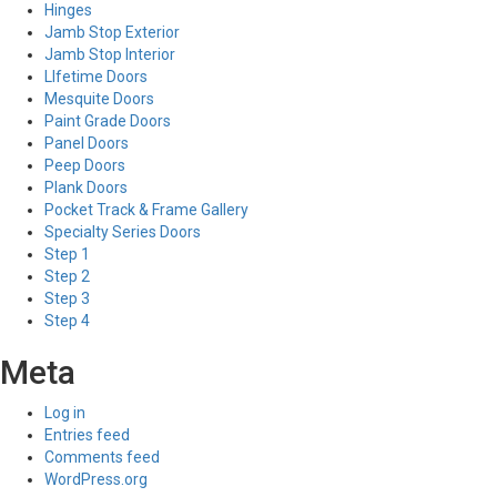
Hinges
Jamb Stop Exterior
Jamb Stop Interior
LIfetime Doors
Mesquite Doors
Paint Grade Doors
Panel Doors
Peep Doors
Plank Doors
Pocket Track & Frame Gallery
Specialty Series Doors
Step 1
Step 2
Step 3
Step 4
Meta
Log in
Entries feed
Comments feed
WordPress.org