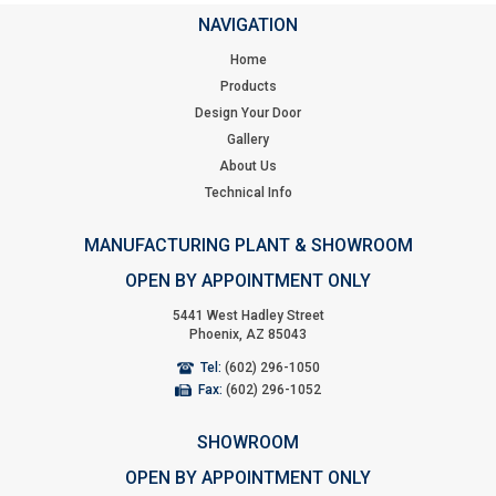
NAVIGATION
Home
Products
Design Your Door
Gallery
About Us
Technical Info
MANUFACTURING PLANT & SHOWROOM
OPEN BY APPOINTMENT ONLY
5441 West Hadley Street
Phoenix, AZ 85043
Tel:
(602) 296-1050
Fax:
(602) 296-1052
SHOWROOM
OPEN BY APPOINTMENT ONLY