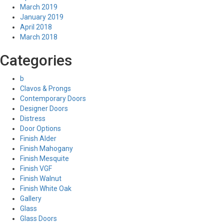
March 2019
January 2019
April 2018
March 2018
Categories
b
Clavos & Prongs
Contemporary Doors
Designer Doors
Distress
Door Options
Finish Alder
Finish Mahogany
Finish Mesquite
Finish VGF
Finish Walnut
Finish White Oak
Gallery
Glass
Glass Doors