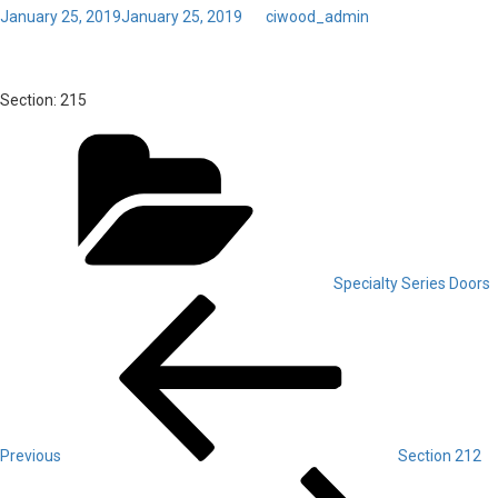
Posted
January 25, 2019
January 25, 2019
by
ciwood_admin
on
Toggl
Section 215
navig
Section:
215
Categories
Specialty Series Doors
Post
Previous
Post
navigation
Previous
Section 212
Next