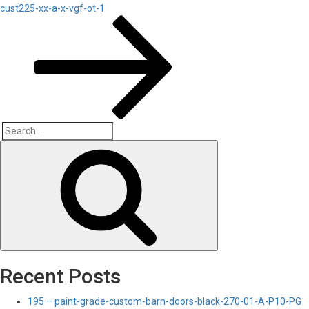
Post
cust225-xx-a-x-vgf-ot-1
Search
Search
for:
Recent Posts
195 – paint-grade-custom-barn-doors-black-270-01-A-P10-PG