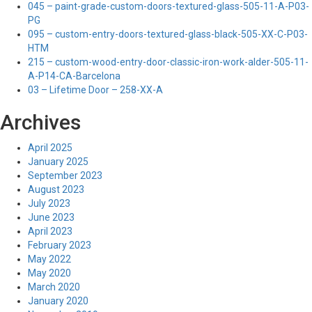
045 – paint-grade-custom-doors-textured-glass-505-11-A-P03-
PG
095 – custom-entry-doors-textured-glass-black-505-XX-C-P03-
HTM
215 – custom-wood-entry-door-classic-iron-work-alder-505-11-
A-P14-CA-Barcelona
03 – Lifetime Door – 258-XX-A
Archives
April 2025
January 2025
September 2023
August 2023
July 2023
June 2023
April 2023
February 2023
May 2022
May 2020
March 2020
January 2020