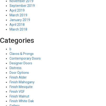
November 2019
September 2019
April 2019
March 2019
January 2019
April 2018
March 2018
Categories
b
Clavos & Prongs
Contemporary Doors
Designer Doors
Distress
Door Options
Finish Alder
Finish Mahogany
Finish Mesquite
Finish VGF
Finish Walnut
Finish White Oak
Gallery