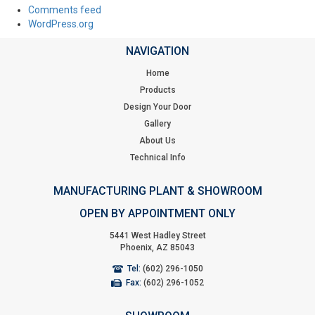
Comments feed
WordPress.org
NAVIGATION
Home
Products
Design Your Door
Gallery
About Us
Technical Info
MANUFACTURING PLANT & SHOWROOM
OPEN BY APPOINTMENT ONLY
5441 West Hadley Street
Phoenix, AZ 85043
Tel:
(602) 296-1050
Fax:
(602) 296-1052