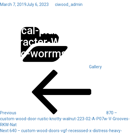
Posted
March 7, 2019
July 6, 2023
by
ciwood_admin
on
Toggl
820 – custom-wood-door-
navig
Categories
vertical-planks-225-XX-A-
Character-White-Oak-
HDno-worrms-OE
Gallery
Post
Previous
Post
navigation
Previous
870 –
custom-wood-door-rustic-knotty-walnut-223-02-A-P07w-V-Grooves-
RKW-Nat
Next
Next
640 – custom-wood-doors-vgf-recesssed-x-distress-heavy-