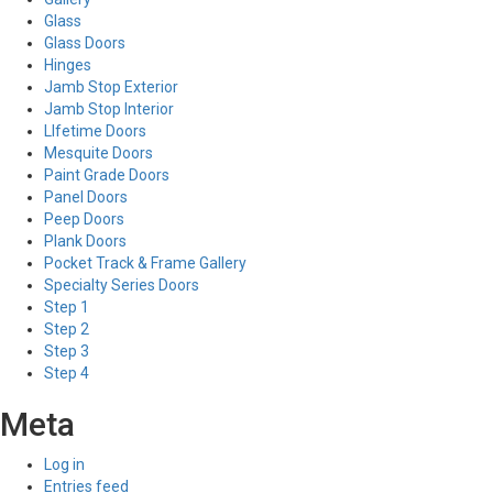
Glass
Glass Doors
Hinges
Jamb Stop Exterior
Jamb Stop Interior
LIfetime Doors
Mesquite Doors
Paint Grade Doors
Panel Doors
Peep Doors
Plank Doors
Pocket Track & Frame Gallery
Specialty Series Doors
Step 1
Step 2
Step 3
Step 4
Meta
Log in
Entries feed