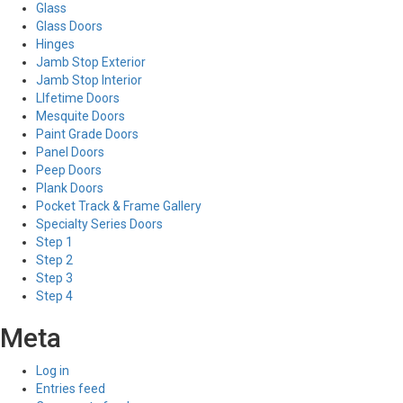
Glass
Glass Doors
Hinges
Jamb Stop Exterior
Jamb Stop Interior
LIfetime Doors
Mesquite Doors
Paint Grade Doors
Panel Doors
Peep Doors
Plank Doors
Pocket Track & Frame Gallery
Specialty Series Doors
Step 1
Step 2
Step 3
Step 4
Meta
Log in
Entries feed