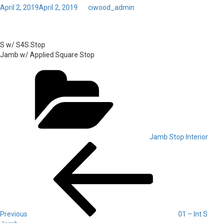
Posted
April 2, 2019
April 2, 2019
by
ciwood_admin
on
Toggl
02 – Int S4S Jamb
navig
S w/ S4S Stop
Jamb w/ Applied Square Stop
Categories
Jamb Stop Interior
Post
Previous
Post
navigation
Previous
01 – Int S