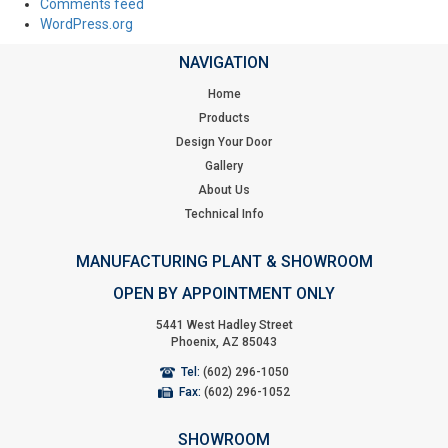
Comments feed
WordPress.org
NAVIGATION
Home
Products
Design Your Door
Gallery
About Us
Technical Info
MANUFACTURING PLANT & SHOWROOM
OPEN BY APPOINTMENT ONLY
5441 West Hadley Street
Phoenix, AZ 85043
Tel:
(602) 296-1050
Fax:
(602) 296-1052
SHOWROOM