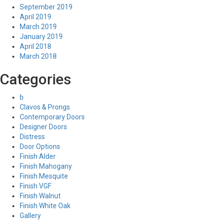
September 2019
April 2019
March 2019
January 2019
April 2018
March 2018
Categories
b
Clavos & Prongs
Contemporary Doors
Designer Doors
Distress
Door Options
Finish Alder
Finish Mahogany
Finish Mesquite
Finish VGF
Finish Walnut
Finish White Oak
Gallery