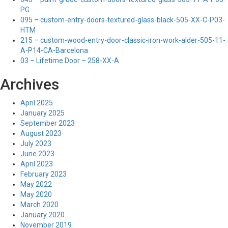
PG
095 – custom-entry-doors-textured-glass-black-505-XX-C-P03-
HTM
215 – custom-wood-entry-door-classic-iron-work-alder-505-11-
A-P14-CA-Barcelona
03 – Lifetime Door – 258-XX-A
Archives
April 2025
January 2025
September 2023
August 2023
July 2023
June 2023
April 2023
February 2023
May 2022
May 2020
March 2020
January 2020
November 2019