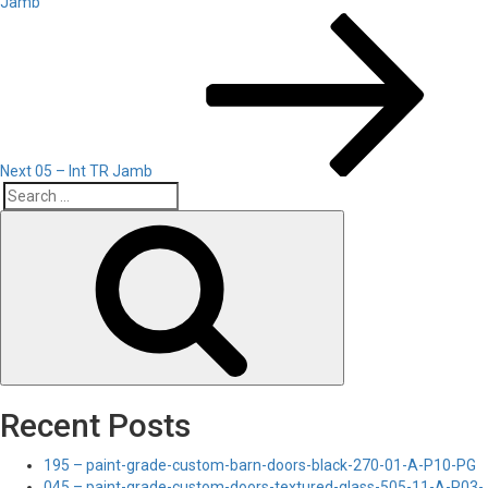
Jamb
Next
Post
Next
05 – Int TR Jamb
Search
Search
for:
Recent Posts
195 – paint-grade-custom-barn-doors-black-270-01-A-P10-PG
045 – paint-grade-custom-doors-textured-glass-505-11-A-P03-