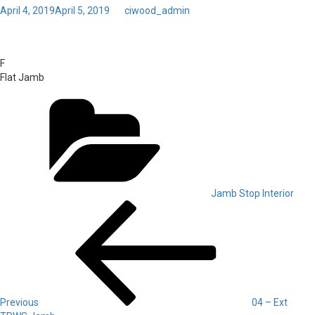
Posted
April 4, 2019
April 5, 2019
by
ciwood_admin
on
Toggl
04 – Int F Jamb
navig
F
Flat Jamb
Categories
Jamb Stop Interior
Post
Previous
Post
navigation
Previous
04 – Ext