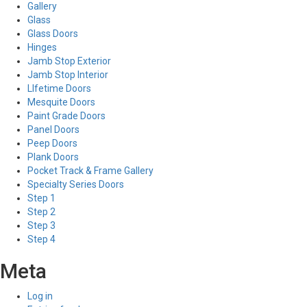
Gallery
Glass
Glass Doors
Hinges
Jamb Stop Exterior
Jamb Stop Interior
LIfetime Doors
Mesquite Doors
Paint Grade Doors
Panel Doors
Peep Doors
Plank Doors
Pocket Track & Frame Gallery
Specialty Series Doors
Step 1
Step 2
Step 3
Step 4
Meta
Log in