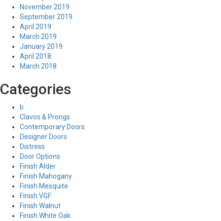
November 2019
September 2019
April 2019
March 2019
January 2019
April 2018
March 2018
Categories
b
Clavos & Prongs
Contemporary Doors
Designer Doors
Distress
Door Options
Finish Alder
Finish Mahogany
Finish Mesquite
Finish VGF
Finish Walnut
Finish White Oak