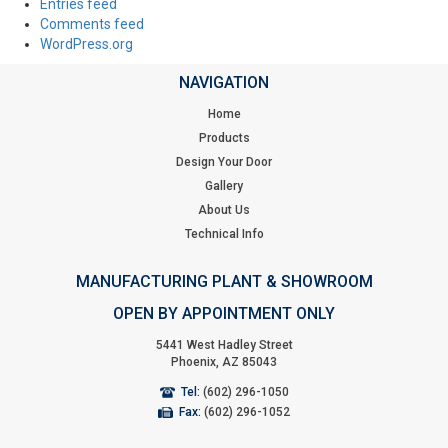
Entries feed
Comments feed
WordPress.org
NAVIGATION
Home
Products
Design Your Door
Gallery
About Us
Technical Info
MANUFACTURING PLANT & SHOWROOM
OPEN BY APPOINTMENT ONLY
5441 West Hadley Street
Phoenix, AZ 85043
Tel:
(602) 296-1050
Fax:
(602) 296-1052