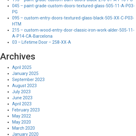
045 – paint-grade-custom-doors-textured-glass-505-11-A-P03-
PG
095 – custom-entry-doors-textured-glass-black-505-XX-C-P03-
HTM
215 – custom-wood-entry-door-classic-iron-work-alder-505-11-
A-P14-CA-Barcelona
03 – Lifetime Door – 258-XX-A
Archives
April 2025
January 2025
September 2023
August 2023
July 2023
June 2023
April 2023
February 2023
May 2022
May 2020
March 2020
January 2020