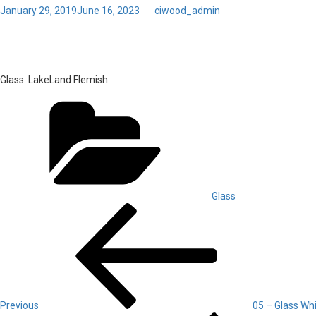
Posted
January 29, 2019
June 16, 2023
by
ciwood_admin
on
06 – Glass LakeLand Flemi
Glass:
LakeLand Flemish
Categories
Glass
Post
Previous
Post
navigation
Previous
05 – Glass Wh