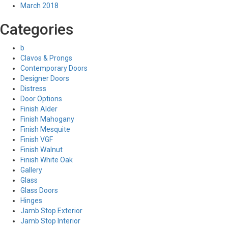
March 2018
Categories
b
Clavos & Prongs
Contemporary Doors
Designer Doors
Distress
Door Options
Finish Alder
Finish Mahogany
Finish Mesquite
Finish VGF
Finish Walnut
Finish White Oak
Gallery
Glass
Glass Doors
Hinges
Jamb Stop Exterior
Jamb Stop Interior