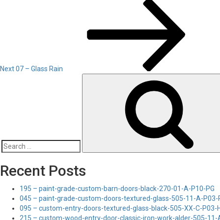
Next
Post
Next
07 – Glass Rain
Search
for:
Recent Posts
195 – paint-grade-custom-barn-doors-black-270-01-A-P10-PG
045 – paint-grade-custom-doors-textured-glass-505-11-A-P03
095 – custom-entry-doors-textured-glass-black-505-XX-C-P03
215 – custom-wood-entry-door-classic-iron-work-alder-505-11