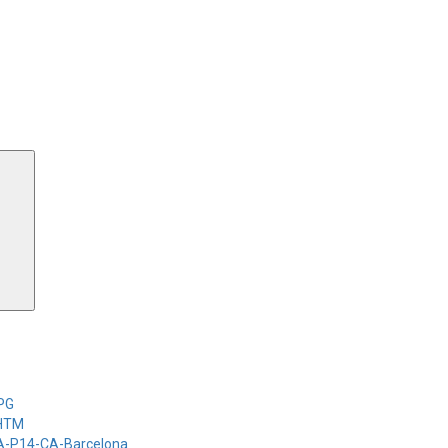
Search
-PG
-HTM
-A-P14-CA-Barcelona