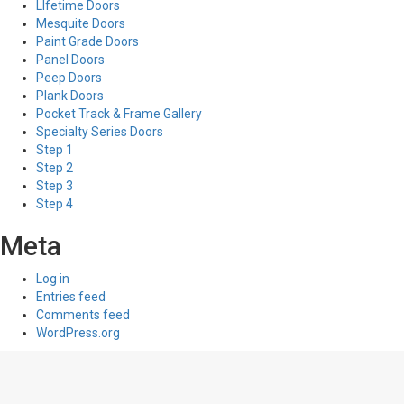
LIfetime Doors
Mesquite Doors
Paint Grade Doors
Panel Doors
Peep Doors
Plank Doors
Pocket Track & Frame Gallery
Specialty Series Doors
Step 1
Step 2
Step 3
Step 4
Meta
Log in
Entries feed
Comments feed
WordPress.org