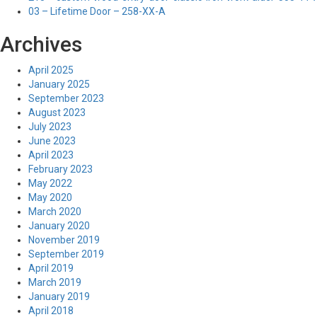
03 – Lifetime Door – 258-XX-A
Archives
April 2025
January 2025
September 2023
August 2023
July 2023
June 2023
April 2023
February 2023
May 2022
May 2020
March 2020
January 2020
November 2019
September 2019
April 2019
March 2019
January 2019
April 2018