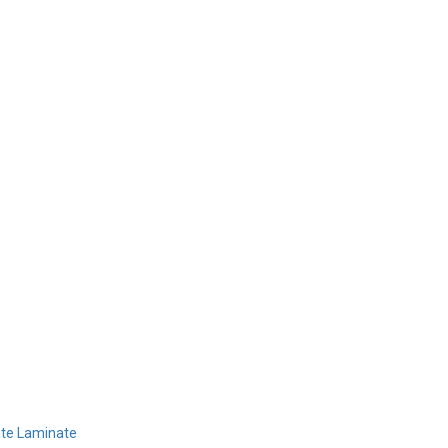
Home
Products
Design 
sh
ite Laminate