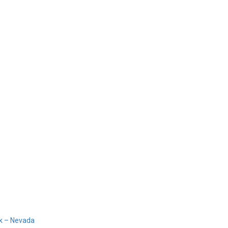
Home
Products
Design 
sh
k – Nevada