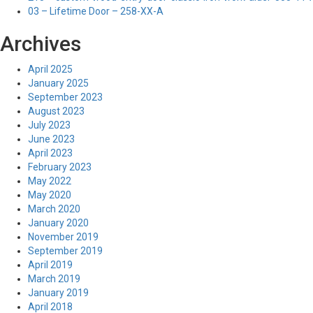
03 – Lifetime Door – 258-XX-A
Archives
April 2025
January 2025
September 2023
August 2023
July 2023
June 2023
April 2023
February 2023
May 2022
May 2020
March 2020
January 2020
November 2019
September 2019
April 2019
March 2019
January 2019
April 2018