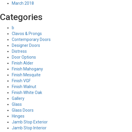
March 2018
Categories
b
Clavos & Prongs
Contemporary Doors
Designer Doors
Distress
Door Options
Finish Alder
Finish Mahogany
Finish Mesquite
Finish VGF
Finish Walnut
Finish White Oak
Gallery
Glass
Glass Doors
Hinges
Jamb Stop Exterior
Jamb Stop Interior