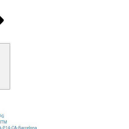
Search
-PG
-HTM
-A-P14-CA-Barcelona