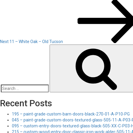
Next
Post
Next
11 – White Oak – Old Tucson
Search
for:
Recent Posts
195 – paint-grade-custom-barn-doors-black-270-01-A-P10-PG
045 – paint-grade-custom-doors-textured-glass-505-11-A-P03
095 – custom-entry-doors-textured-glass-black-505-XX-C-P03
215 – custom-wood-entry-door-classic-iron-work-alder-505-11