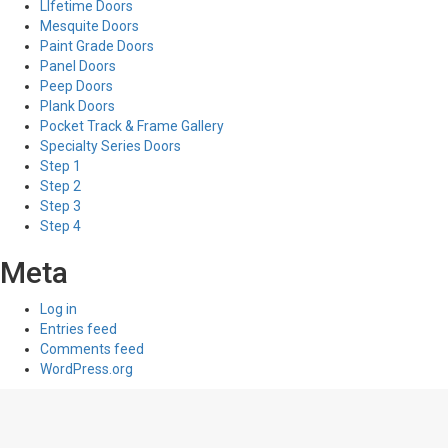
LIfetime Doors
Mesquite Doors
Paint Grade Doors
Panel Doors
Peep Doors
Plank Doors
Pocket Track & Frame Gallery
Specialty Series Doors
Step 1
Step 2
Step 3
Step 4
Meta
Log in
Entries feed
Comments feed
WordPress.org