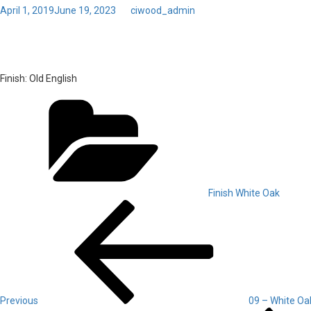
Posted
April 1, 2019
June 19, 2023
by
ciwood_admin
on
10 – White Oak – Old Engli
Finish:
Old English
Categories
Finish White Oak
Post
Previous
Post
navigation
Previous
09 – White Oa