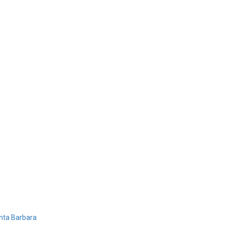
Home
Products
Design 
nta Barbara