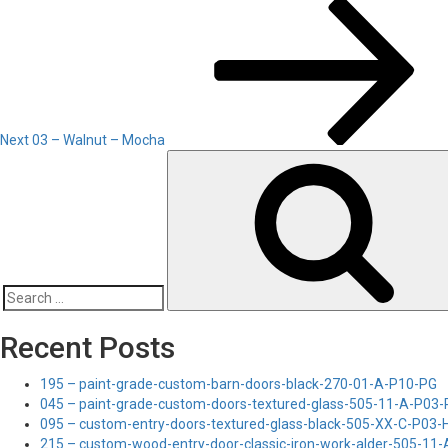
Next
Post
Next
03 – Walnut – Mocha
Search
for:
Recent Posts
195 – paint-grade-custom-barn-doors-black-270-01-A-P10-PG
045 – paint-grade-custom-doors-textured-glass-505-11-A-P03
095 – custom-entry-doors-textured-glass-black-505-XX-C-P03
215 – custom-wood-entry-door-classic-iron-work-alder-505-11