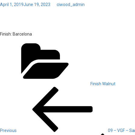
Posted
April 1, 2019
June 19, 2023
by
ciwood_admin
on
01 – Walnut – Barcelona
Finish:
Barcelona
Categories
Finish Walnut
Post
Previous
Post
navigation
Previous
09 – VGF – Sa