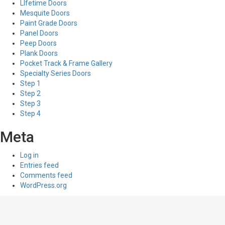
LIfetime Doors
Mesquite Doors
Paint Grade Doors
Panel Doors
Peep Doors
Plank Doors
Pocket Track & Frame Gallery
Specialty Series Doors
Step 1
Step 2
Step 3
Step 4
Meta
Log in
Entries feed
Comments feed
WordPress.org