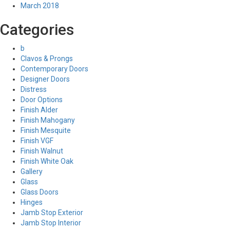
March 2018
Categories
b
Clavos & Prongs
Contemporary Doors
Designer Doors
Distress
Door Options
Finish Alder
Finish Mahogany
Finish Mesquite
Finish VGF
Finish Walnut
Finish White Oak
Gallery
Glass
Glass Doors
Hinges
Jamb Stop Exterior
Jamb Stop Interior