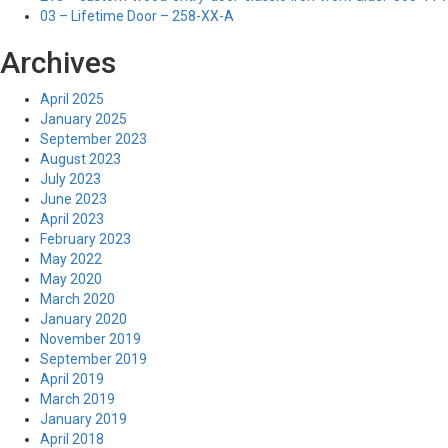
03 – Lifetime Door – 258-XX-A
Archives
April 2025
January 2025
September 2023
August 2023
July 2023
June 2023
April 2023
February 2023
May 2022
May 2020
March 2020
January 2020
November 2019
September 2019
April 2019
March 2019
January 2019
April 2018