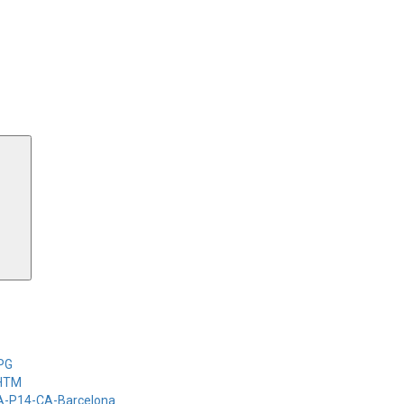
Search
-PG
-HTM
-A-P14-CA-Barcelona