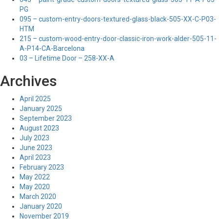
PG
095 – custom-entry-doors-textured-glass-black-505-XX-C-P03-
HTM
215 – custom-wood-entry-door-classic-iron-work-alder-505-11-
A-P14-CA-Barcelona
03 – Lifetime Door – 258-XX-A
Archives
April 2025
January 2025
September 2023
August 2023
July 2023
June 2023
April 2023
February 2023
May 2022
May 2020
March 2020
January 2020
November 2019