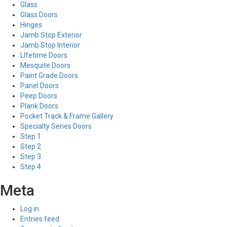
Glass
Glass Doors
Hinges
Jamb Stop Exterior
Jamb Stop Interior
LIfetime Doors
Mesquite Doors
Paint Grade Doors
Panel Doors
Peep Doors
Plank Doors
Pocket Track & Frame Gallery
Specialty Series Doors
Step 1
Step 2
Step 3
Step 4
Meta
Log in
Entries feed