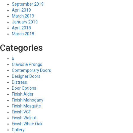
September 2019
April 2019
March 2019
January 2019
April 2018
March 2018
Categories
b
Clavos & Prongs
Contemporary Doors
Designer Doors
Distress
Door Options
Finish Alder
Finish Mahogany
Finish Mesquite
Finish VGF
Finish Walnut
Finish White Oak
Gallery