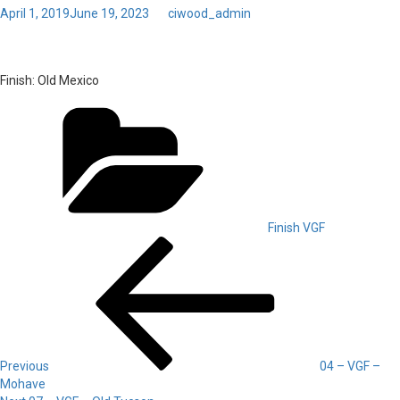
Posted
April 1, 2019
June 19, 2023
by
ciwood_admin
on
Toggl
06 – VGF – Old Mexico
navig
Finish:
Old Mexico
Categories
Finish VGF
Post
Previous
Post
navigation
Previous
04 – VGF –
Mohave