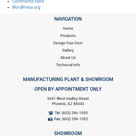
Comments feed
WordPress.org
NAVIGATION
Home
Products
Design Your Door
Gallery
About Us
Technical Info
MANUFACTURING PLANT & SHOWROOM
OPEN BY APPOINTMENT ONLY
5441 West Hadley Street
Phoenix, AZ 85043
Tel:
(602) 296-1050
Fax:
(602) 296-1052
SHOWROOM