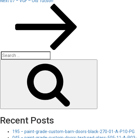
Next
Next
07 – VGF – Old Tucson
Post
Search
Search
for:
Recent Posts
195 – paint-grade-custom-barn-doors-black-270-01-A-P10-PG
045 – paint-grade-custom-doors-textured-glass-505-11-A-P03-