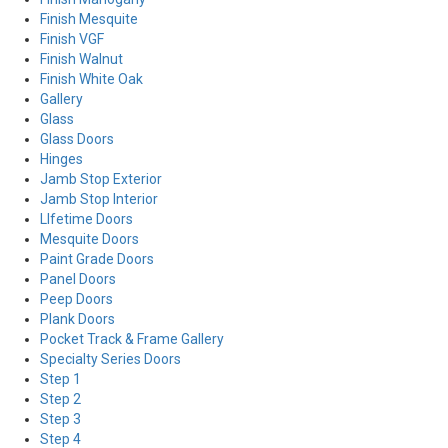
Finish Mesquite
Finish VGF
Finish Walnut
Finish White Oak
Gallery
Glass
Glass Doors
Hinges
Jamb Stop Exterior
Jamb Stop Interior
LIfetime Doors
Mesquite Doors
Paint Grade Doors
Panel Doors
Peep Doors
Plank Doors
Pocket Track & Frame Gallery
Specialty Series Doors
Step 1
Step 2
Step 3
Step 4