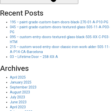
Recent Posts
195 – paint-grade-custom-barn-doors-black-270-01-A-P10-PG
045 – paint-grade-custom-doors-textured-glass-505-11-A-P03-
PG
095 – custom-entry-doors-textured-glass-black-505-XX-C-P03-
HTM
215 – custom-wood-entry-door-classic-iron-work-alder-505-11-
A-P14-CA-Barcelona
03 – Lifetime Door – 258-XX-A
Archives
April 2025
January 2025
September 2023
August 2023
July 2023
June 2023
April 2023