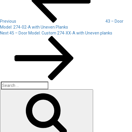
Previous
43 – Door
Model: 274-02-A with Uneven Planks
Next
Next
45 – Door Model: Custom 274-XX-A with Uneven planks
Post
Search
Search
for: