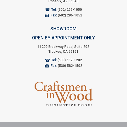
Phoenix, AZ 85043
Tel:
(602) 296-1050
Fax:
(602) 296-1052
SHOWROOM
OPEN BY APPOINTMENT ONLY
11209 Brockway Road, Suite 202
Truckee, CA 96161
Tel:
(530) 582-1202
Fax:
(530) 582-1502