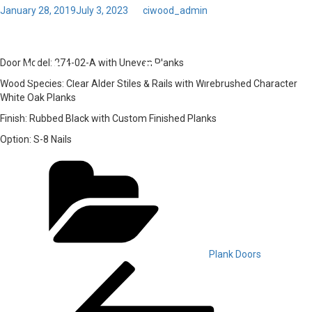
Posted
January 28, 2019
July 3, 2023
by
ciwood_admin
on
Toggl
44 – Door Model: 274-02-A
navig
with Uneven Planks
Door Model:
274-02-A with Uneven Planks
Wood Species:
Clear Alder Stiles & Rails with Wirebrushed Character
White Oak Planks
Finish:
Rubbed Black with Custom Finished Planks
Option:
S-8 Nails
Categories
Plank Doors
Post
Previous
Post
navigation