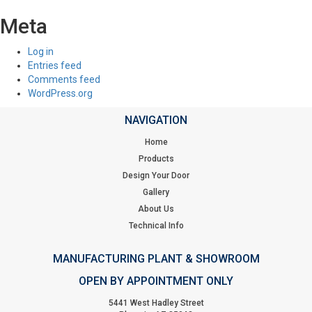
Meta
Log in
Entries feed
Comments feed
WordPress.org
NAVIGATION
Home
Products
Design Your Door
Gallery
About Us
Technical Info
MANUFACTURING PLANT & SHOWROOM
OPEN BY APPOINTMENT ONLY
5441 West Hadley Street