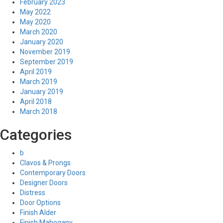
February 2023
May 2022
May 2020
March 2020
January 2020
November 2019
September 2019
April 2019
March 2019
January 2019
April 2018
March 2018
Categories
b
Clavos & Prongs
Contemporary Doors
Designer Doors
Distress
Door Options
Finish Alder
Finish Mahogany