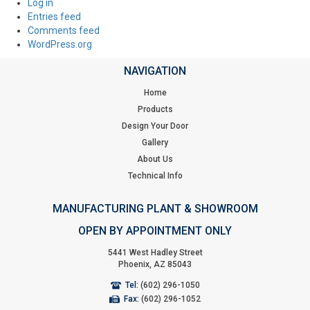
Log in
Entries feed
Comments feed
WordPress.org
NAVIGATION
Home
Products
Design Your Door
Gallery
About Us
Technical Info
MANUFACTURING PLANT & SHOWROOM
OPEN BY APPOINTMENT ONLY
5441 West Hadley Street
Phoenix, AZ 85043
Tel:
(602) 296-1050
Fax:
(602) 296-1052