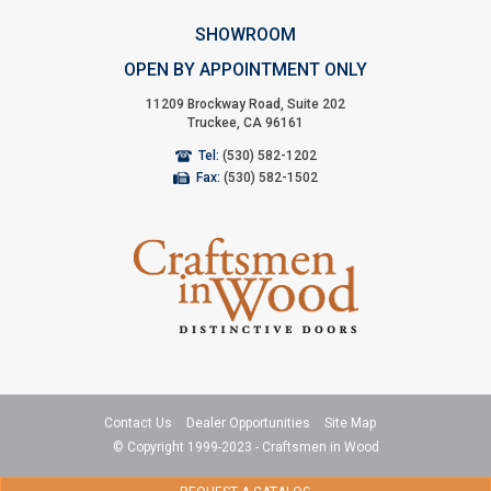
SHOWROOM
OPEN BY APPOINTMENT ONLY
11209 Brockway Road, Suite 202
Truckee, CA 96161
Tel:
(530) 582-1202
Fax:
(530) 582-1502
Contact Us
Dealer Opportunities
Site Map
© Copyright 1999-2023 - Craftsmen in Wood