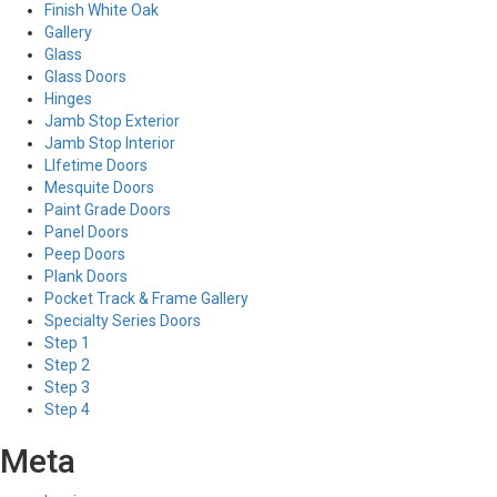
Finish White Oak
Gallery
Glass
Glass Doors
Hinges
Jamb Stop Exterior
Jamb Stop Interior
LIfetime Doors
Mesquite Doors
Paint Grade Doors
Panel Doors
Peep Doors
Plank Doors
Pocket Track & Frame Gallery
Specialty Series Doors
Step 1
Step 2
Step 3
Step 4
Meta