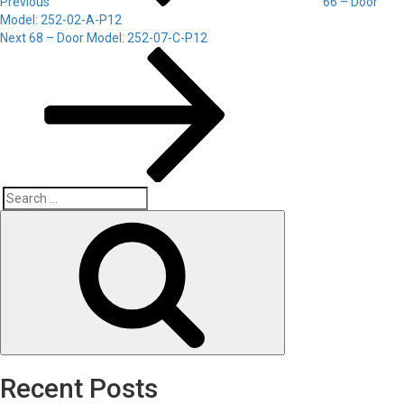
Previous
66 – Door
Model: 252-02-A-P12
Next
Next
68 – Door Model: 252-07-C-P12
Post
Search
Search
for:
Recent Posts