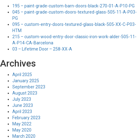
195 – paint-grade-custom-barn-doors-black-270-01-A-P10-PG
045 – paint-grade-custom-doors-textured-glass-505-11-A-P03-
PG
095 – custom-entry-doors-textured-glass-black-505-XX-C-P03-
HTM
215 – custom-wood-entry-door-classic-iron-work-alder-505-11-
A-P14-CA-Barcelona
03 – Lifetime Door – 258-XX-A
Archives
April 2025
January 2025
September 2023
August 2023
July 2023
June 2023
April 2023
February 2023
May 2022
May 2020
March 2020