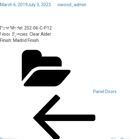
Posted
March 6, 2019
July 3, 2023
by
ciwood_admin
on
Toggl
67 – Door Model: 252-06-C-
navig
P12
Door Model:
252-06-C-P12
Wood Species:
Clear Alder
Finish:
Madrid Finish
Categories
Panel Doors
Post
Previous
Post
navigation