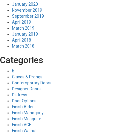
January 2020
November 2019
September 2019
April 2019
March 2019
January 2019
April 2018
March 2018
Categories
b
Clavos & Prongs
Contemporary Doors
Designer Doors
Distress
Door Options
Finish Alder
Finish Mahogany
Finish Mesquite
Finish VGF
Finish Walnut