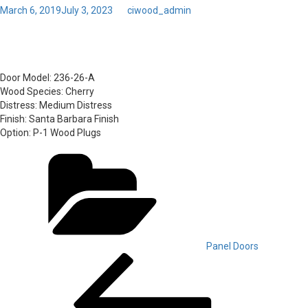
Posted
March 6, 2019
July 3, 2023
by
ciwood_admin
on
61 – Door Model: 236-26-A
Door Model:
236-26-A
Wood Species:
Cherry
Distress:
Medium Distress
Finish:
Santa Barbara Finish
Option:
P-1 Wood Plugs
Categories
Panel Doors
Post
Previous
Post
navigation