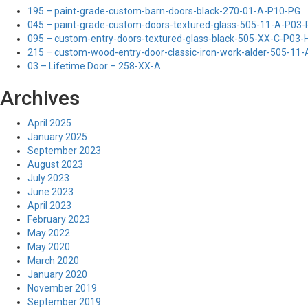
195 – paint-grade-custom-barn-doors-black-270-01-A-P10-PG
045 – paint-grade-custom-doors-textured-glass-505-11-A-P03
095 – custom-entry-doors-textured-glass-black-505-XX-C-P03
215 – custom-wood-entry-door-classic-iron-work-alder-505-11
03 – Lifetime Door – 258-XX-A
Archives
April 2025
January 2025
September 2023
August 2023
July 2023
June 2023
April 2023
February 2023
May 2022
May 2020
March 2020
January 2020
November 2019
September 2019