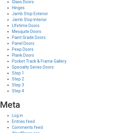
Glass Doors
Hinges
Jamb Stop Exterior
Jamb Stop Interior
LIfetime Doors
Mesquite Doors
Paint Grade Doors
Panel Doors
Peep Doors
Plank Doors
Pocket Track & Frame Gallery
Specialty Series Doors
Step 1
Step 2
Step 3
Step 4
Meta
Log in
Entries feed
Comments feed