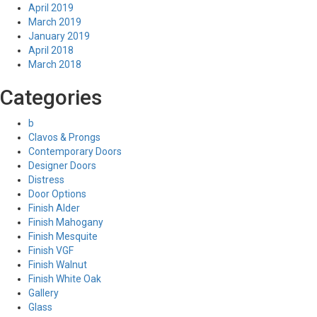
April 2019
March 2019
January 2019
April 2018
March 2018
Categories
b
Clavos & Prongs
Contemporary Doors
Designer Doors
Distress
Door Options
Finish Alder
Finish Mahogany
Finish Mesquite
Finish VGF
Finish Walnut
Finish White Oak
Gallery
Glass