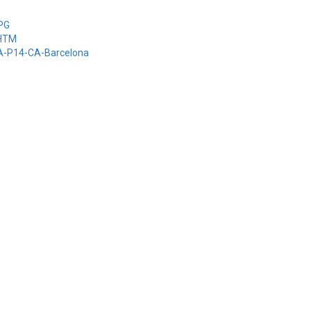
-PG
-HTM
-A-P14-CA-Barcelona