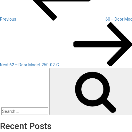
Previous
60 – Door Mod
Next
Post
Next
62 – Door Model: 250-02-C
Search
for:
Recent Posts