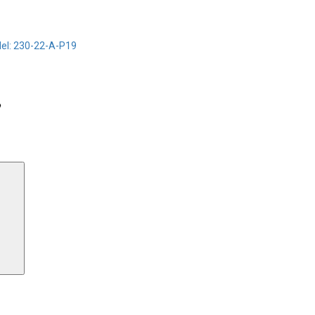
el: 230-22-A-P19
Search