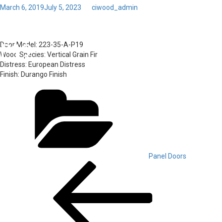
Posted
March 6, 2019
July 5, 2023
by
ciwood_admin
on
Toggl
56 – Door Model: 223-35-A-
navig
P19
Door Model:
223-35-A-P19
Wood Species:
Vertical Grain Fir
Distress:
European Distress
Finish:
Durango Finish
Categories
Panel Doors
Post
Previous
Post
navigation