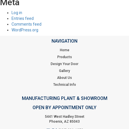
Meta
Log in
Entries feed
Comments feed
WordPress.org
NAVIGATION
Home
Products
Design Your Door
Gallery
About Us
Technical Info
MANUFACTURING PLANT & SHOWROOM
OPEN BY APPOINTMENT ONLY
5441 West Hadley Street
Phoenix, AZ 85043