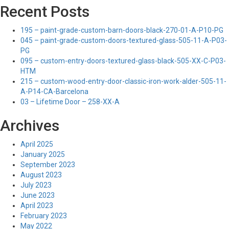
Recent Posts
195 – paint-grade-custom-barn-doors-black-270-01-A-P10-PG
045 – paint-grade-custom-doors-textured-glass-505-11-A-P03-
PG
095 – custom-entry-doors-textured-glass-black-505-XX-C-P03-
HTM
215 – custom-wood-entry-door-classic-iron-work-alder-505-11-
A-P14-CA-Barcelona
03 – Lifetime Door – 258-XX-A
Archives
April 2025
January 2025
September 2023
August 2023
July 2023
June 2023
April 2023
February 2023
May 2022