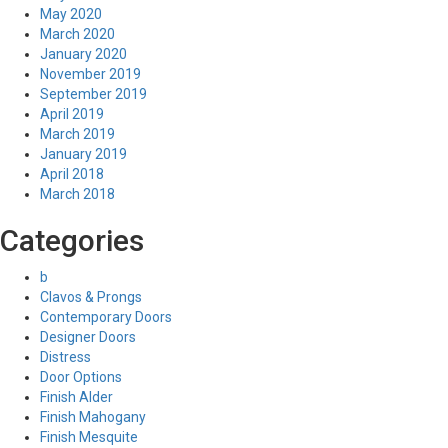
May 2020
March 2020
January 2020
November 2019
September 2019
April 2019
March 2019
January 2019
April 2018
March 2018
Categories
b
Clavos & Prongs
Contemporary Doors
Designer Doors
Distress
Door Options
Finish Alder
Finish Mahogany
Finish Mesquite