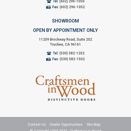
Tel:
(602) 296-1050
Fax:
(602) 296-1052
SHOWROOM
OPEN BY APPOINTMENT ONLY
11209 Brockway Road, Suite 202
Truckee, CA 96161
Tel:
(530) 582-1202
Fax:
(530) 582-1502
Contact Us
Dealer Opportunities
Site Map