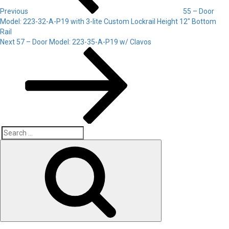
Previous
55 – Door
Model: 223-32-A-P19 with 3-lite Custom Lockrail Height 12″ Bottom
Rail
Next
Next
57 – Door Model: 223-35-A-P19 w/ Clavos
Post
Search
Search
for: