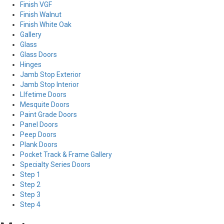
Finish VGF
Finish Walnut
Finish White Oak
Gallery
Glass
Glass Doors
Hinges
Jamb Stop Exterior
Jamb Stop Interior
LIfetime Doors
Mesquite Doors
Paint Grade Doors
Panel Doors
Peep Doors
Plank Doors
Pocket Track & Frame Gallery
Specialty Series Doors
Step 1
Step 2
Step 3
Step 4