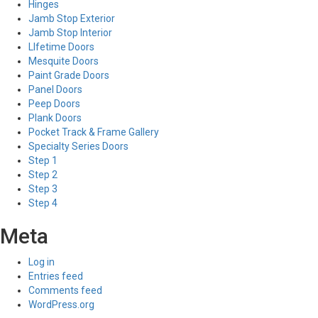
Hinges
Jamb Stop Exterior
Jamb Stop Interior
LIfetime Doors
Mesquite Doors
Paint Grade Doors
Panel Doors
Peep Doors
Plank Doors
Pocket Track & Frame Gallery
Specialty Series Doors
Step 1
Step 2
Step 3
Step 4
Meta
Log in
Entries feed
Comments feed
WordPress.org