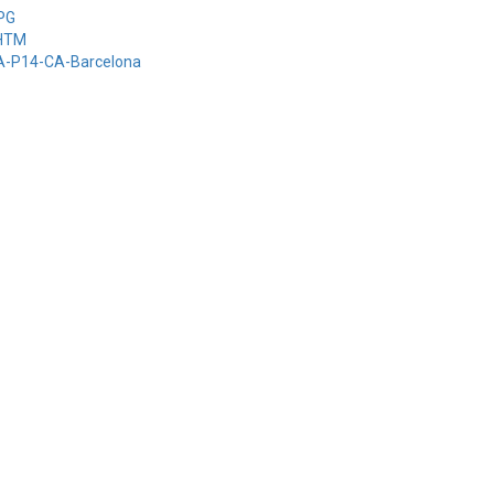
-PG
-HTM
-A-P14-CA-Barcelona