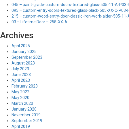
045 – paint-grade-custom-doors-textured-glass-505-11-A-P03
095 – custom-entry-doors-textured-glass-black-505-XX-C-P03
215 – custom-wood-entry-door-classic-iron-work-alder-505-11
03 – Lifetime Door – 258-XX-A
Archives
April 2025
January 2025
September 2023
August 2023
July 2023
June 2023
April 2023
February 2023
May 2022
May 2020
March 2020
January 2020
November 2019
September 2019
April 2019