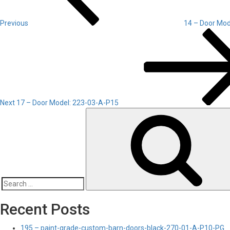
Previous
14 – Door Mod
Next
Post
Next
17 – Door Model: 223-03-A-P15
Search
for:
Recent Posts
195 – paint-grade-custom-barn-doors-black-270-01-A-P10-PG