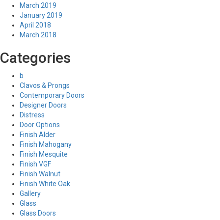
March 2019
January 2019
April 2018
March 2018
Categories
b
Clavos & Prongs
Contemporary Doors
Designer Doors
Distress
Door Options
Finish Alder
Finish Mahogany
Finish Mesquite
Finish VGF
Finish Walnut
Finish White Oak
Gallery
Glass
Glass Doors