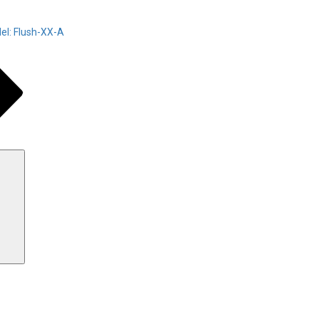
el: Flush-XX-A
Search