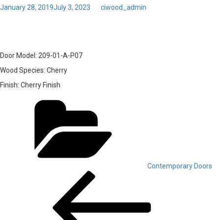
Posted
January 28, 2019
July 3, 2023
by
ciwood_admin
on
16 – Door Model: 209-01-A
Door Model:
209-01-A-P07
Wood Species:
Cherry
Finish:
Cherry Finish
Categories
Contemporary Doors
Post
Previous
Post
navigation