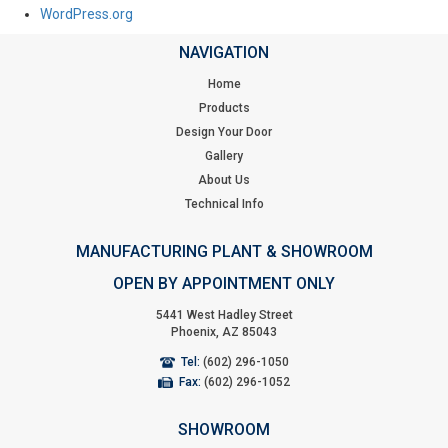
WordPress.org
NAVIGATION
Home
Products
Design Your Door
Gallery
About Us
Technical Info
MANUFACTURING PLANT & SHOWROOM
OPEN BY APPOINTMENT ONLY
5441 West Hadley Street
Phoenix, AZ 85043
Tel:
(602) 296-1050
Fax:
(602) 296-1052
SHOWROOM