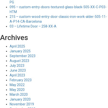
PG
095 – custom-entry-doors-textured-glass-black-505-XX-C-P03-
HTM
215 – custom-wood-entry-door-classic-iron-work-alder-505-11-
A-P14-CA-Barcelona
03 – Lifetime Door – 258-XX-A
Archives
April 2025
January 2025
September 2023
August 2023
July 2023
June 2023
April 2023
February 2023
May 2022
May 2020
March 2020
January 2020
November 2019