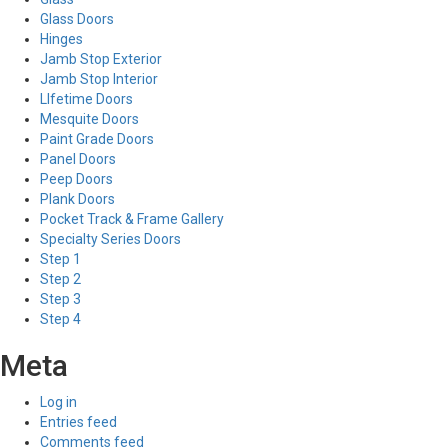
Glass Doors
Hinges
Jamb Stop Exterior
Jamb Stop Interior
LIfetime Doors
Mesquite Doors
Paint Grade Doors
Panel Doors
Peep Doors
Plank Doors
Pocket Track & Frame Gallery
Specialty Series Doors
Step 1
Step 2
Step 3
Step 4
Meta
Log in
Entries feed
Comments feed