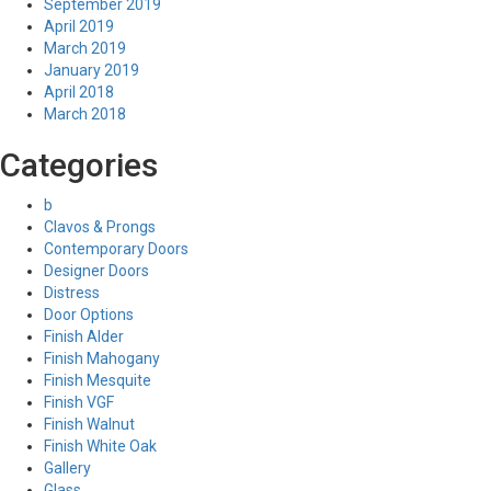
September 2019
April 2019
March 2019
January 2019
April 2018
March 2018
Categories
b
Clavos & Prongs
Contemporary Doors
Designer Doors
Distress
Door Options
Finish Alder
Finish Mahogany
Finish Mesquite
Finish VGF
Finish Walnut
Finish White Oak
Gallery
Glass