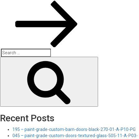
Search
Search
for:
Recent Posts
195 – paint-grade-custom-barn-doors-black-270-01-A-P10-PG
045 – paint-grade-custom-doors-textured-glass-505-11-A-P03-