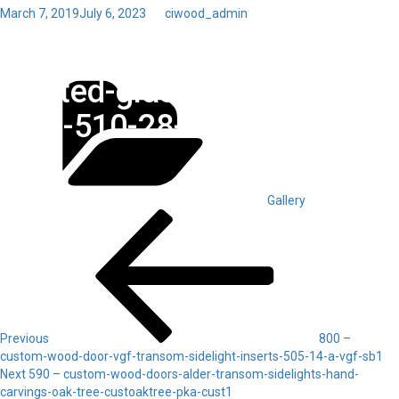
Posted
March 7, 2019
July 6, 2023
by
ciwood_admin
on
Toggl
600 – custom-wood-doors-
navig
Categories
frosted-glass-vgf-satin-
mist-510-28-a-vgf-cust1
Gallery
Post
Previous
Post
navigation
Previous
800 –
custom-wood-door-vgf-transom-sidelight-inserts-505-14-a-vgf-sb1
Next
Next
590 – custom-wood-doors-alder-transom-sidelights-hand-
Post
carvings-oak-tree-custoaktree-pka-cust1