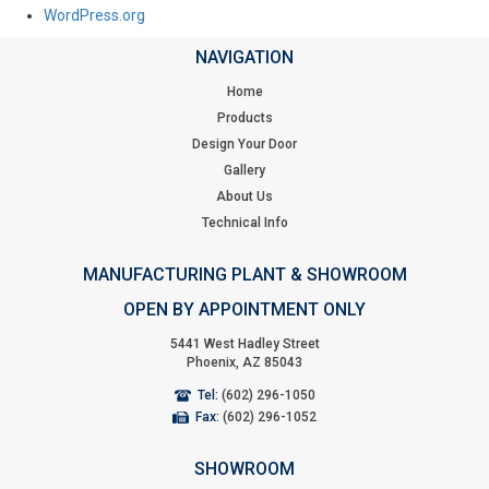
WordPress.org
NAVIGATION
Home
Products
Design Your Door
Gallery
About Us
Technical Info
MANUFACTURING PLANT & SHOWROOM
OPEN BY APPOINTMENT ONLY
5441 West Hadley Street
Phoenix, AZ 85043
Tel:
(602) 296-1050
Fax:
(602) 296-1052
SHOWROOM