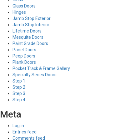
Glass Doors
Hinges
Jamb Stop Exterior
Jamb Stop Interior
LIfetime Doors
Mesquite Doors
Paint Grade Doors
Panel Doors
Peep Doors
Plank Doors
Pocket Track & Frame Gallery
Specialty Series Doors
Step 1
Step 2
Step 3
Step 4
Meta
Log in
Entries feed
Comments feed