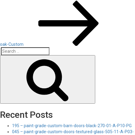
Post
oak-Custom
Search
Search
for:
Recent Posts
195 – paint-grade-custom-barn-doors-black-270-01-A-P10-PG
045 – paint-grade-custom-doors-textured-glass-505-11-A-P03-