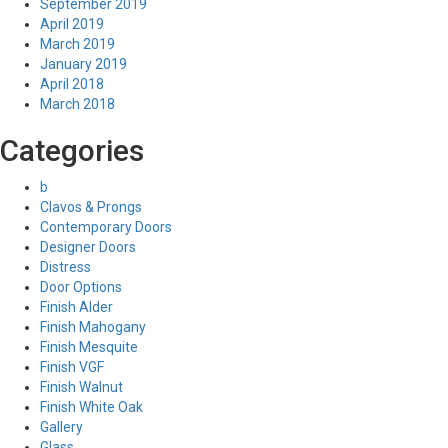
September 2019
April 2019
March 2019
January 2019
April 2018
March 2018
Categories
b
Clavos & Prongs
Contemporary Doors
Designer Doors
Distress
Door Options
Finish Alder
Finish Mahogany
Finish Mesquite
Finish VGF
Finish Walnut
Finish White Oak
Gallery
Glass