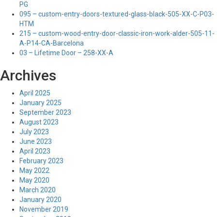
PG
095 – custom-entry-doors-textured-glass-black-505-XX-C-P03-
HTM
215 – custom-wood-entry-door-classic-iron-work-alder-505-11-
A-P14-CA-Barcelona
03 – Lifetime Door – 258-XX-A
Archives
April 2025
January 2025
September 2023
August 2023
July 2023
June 2023
April 2023
February 2023
May 2022
May 2020
March 2020
January 2020
November 2019