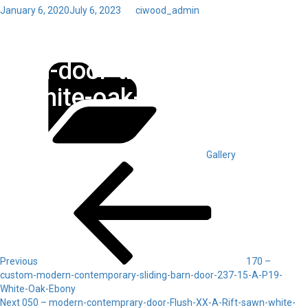
Posted
January 6, 2020
July 6, 2023
by
ciwood_admin
on
Toggl
380 – custom-modern-
navig
Categories
barn-door-transom-511-23-
A-white-oak-Ebony
Gallery
Post
Previous
Post
navigation
Previous
170 –
custom-modern-contemporary-sliding-barn-door-237-15-A-P19-
White-Oak-Ebony
Next
Next
050 – modern-contemprary-door-Flush-XX-A-Rift-sawn-white-