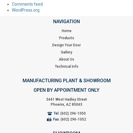
Comments feed
WordPress.org
NAVIGATION
Home
Products
Design Your Door
Gallery
About Us
Technical Info
MANUFACTURING PLANT & SHOWROOM
OPEN BY APPOINTMENT ONLY
5441 West Hadley Street
Phoenix, AZ 85043
Tel:
(602) 296-1050
Fax:
(602) 296-1052