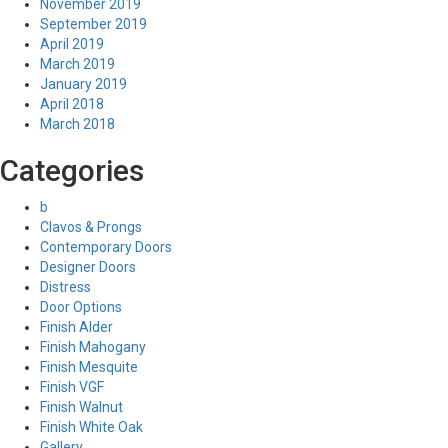
November 2019
September 2019
April 2019
March 2019
January 2019
April 2018
March 2018
Categories
b
Clavos & Prongs
Contemporary Doors
Designer Doors
Distress
Door Options
Finish Alder
Finish Mahogany
Finish Mesquite
Finish VGF
Finish Walnut
Finish White Oak
Gallery