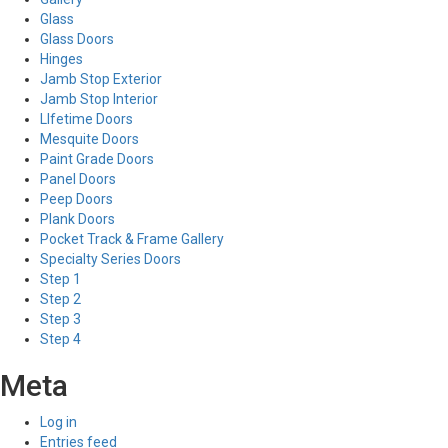
Glass
Glass Doors
Hinges
Jamb Stop Exterior
Jamb Stop Interior
LIfetime Doors
Mesquite Doors
Paint Grade Doors
Panel Doors
Peep Doors
Plank Doors
Pocket Track & Frame Gallery
Specialty Series Doors
Step 1
Step 2
Step 3
Step 4
Meta
Log in
Entries feed