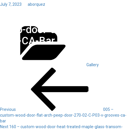
Posted
July 7, 2023
by
aborquez
on
Toggl
150 – custom-wood-door-
navig
Categories
peep-door-alder-270-02-C-
P03-CA-Bar
Gallery
Post
Previous
Post
navigation
Previous
005 –
custom-wood-door-flat-arch-peep-door-270-02-C-P03-v-grooves-ca-
bar
Next
Next
160 – custom-wood-door-heat-treated-maple-glass-transom-