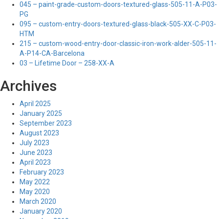
045 – paint-grade-custom-doors-textured-glass-505-11-A-P03-
PG
095 – custom-entry-doors-textured-glass-black-505-XX-C-P03-
HTM
215 – custom-wood-entry-door-classic-iron-work-alder-505-11-
A-P14-CA-Barcelona
03 – Lifetime Door – 258-XX-A
Archives
April 2025
January 2025
September 2023
August 2023
July 2023
June 2023
April 2023
February 2023
May 2022
May 2020
March 2020
January 2020