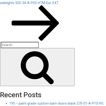
Post
sidelights-505-34-A-P03-HTM-Dur-EXT
Search
Search
for:
Recent Posts
195 – paint-grade-custom-barn-doors-black-270-01-A-P10-PG