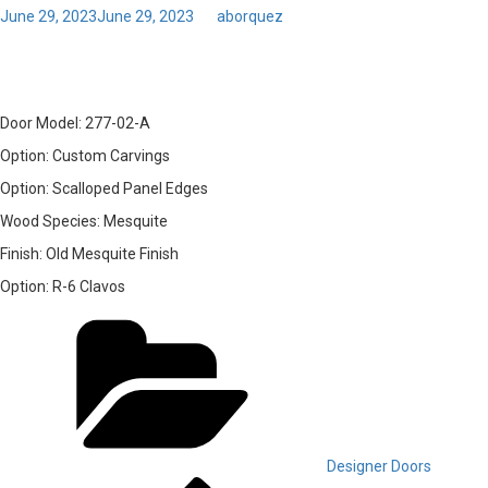
Posted
June 29, 2023
June 29, 2023
by
aborquez
on
13 – Door Model: 277-02-A
Door Model:
277-02-A
Option:
Custom Carvings
Option:
Scalloped Panel Edges
Wood Species:
Mesquite
Finish:
Old Mesquite Finish
Option:
R-6 Clavos
Categories
Designer Doors
Previous