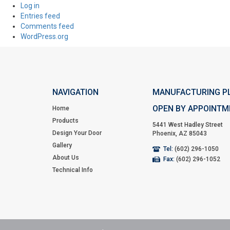
Log in
Entries feed
Comments feed
WordPress.org
NAVIGATION
MANUFACTURING P
OPEN BY APPOINTM
Home
Products
5441 West Hadley Street
Design Your Door
Phoenix, AZ 85043
Gallery
Tel:
(602) 296-1050
About Us
Fax:
(602) 296-1052
Technical Info