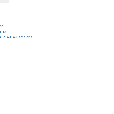
-PG
-HTM
-A-P14-CA-Barcelona