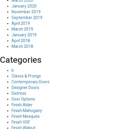
March 2020
January 2020
November 2019
September 2019
April 2019
March 2019
January 2019
April 2018
March 2018
Categories
b
Clavos & Prongs
Contemporary Doors
Designer Doors
Distress
Door Options
Finish Alder
Finish Mahogany
Finish Mesquite
Finish VGF
Finish Walnut