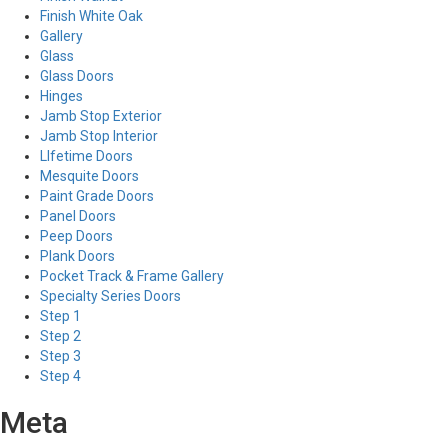
Finish White Oak
Gallery
Glass
Glass Doors
Hinges
Jamb Stop Exterior
Jamb Stop Interior
LIfetime Doors
Mesquite Doors
Paint Grade Doors
Panel Doors
Peep Doors
Plank Doors
Pocket Track & Frame Gallery
Specialty Series Doors
Step 1
Step 2
Step 3
Step 4
Meta