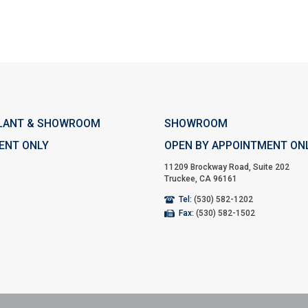
LANT & SHOWROOM
SHOWROOM
ENT ONLY
OPEN BY APPOINTMENT ON
11209 Brockway Road, Suite 202
Truckee, CA 96161
Tel:
(530) 582-1202
Fax:
(530) 582-1502