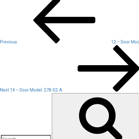
Post
Post
navigation
Previous
12 – Door Mod
Next
Post
Next
14 – Door Model: 278-02-A