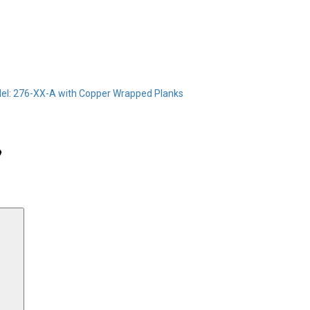
el: 276-XX-A with Copper Wrapped Planks
Search