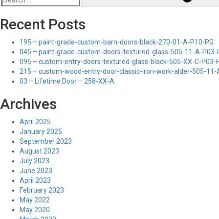
Search
for:
Recent Posts
195 – paint-grade-custom-barn-doors-black-270-01-A-P10-PG
045 – paint-grade-custom-doors-textured-glass-505-11-A-P03
095 – custom-entry-doors-textured-glass-black-505-XX-C-P03
215 – custom-wood-entry-door-classic-iron-work-alder-505-11
03 – Lifetime Door – 258-XX-A
Archives
April 2025
January 2025
September 2023
August 2023
July 2023
June 2023
April 2023
February 2023
May 2022
May 2020