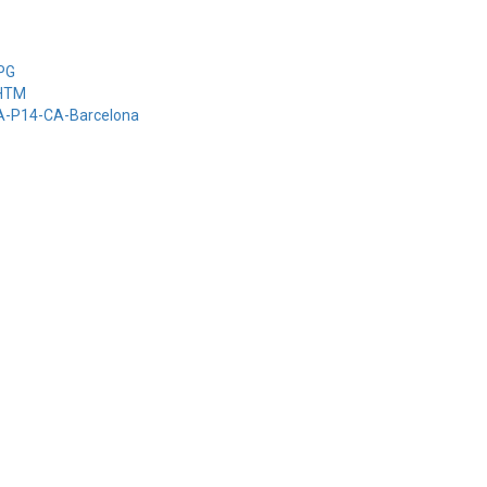
-PG
-HTM
-A-P14-CA-Barcelona