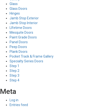
Glass
Glass Doors
Hinges
Jamb Stop Exterior
Jamb Stop Interior
LIfetime Doors
Mesquite Doors
Paint Grade Doors
Panel Doors
Peep Doors
Plank Doors
Pocket Track & Frame Gallery
Specialty Series Doors
Step 1
Step 2
Step 3
Step 4
Meta
Log in
Entries feed