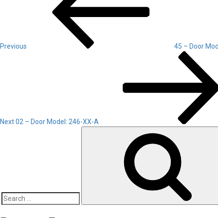
Previous
45 – Door Mod
Next
Post
Next
02 – Door Model: 246-XX-A
Search
for: