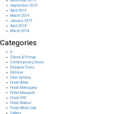
November 2019
September 2019
April 2019
March 2019
January 2019
April 2018
March 2018
Categories
b
Clavos & Prongs
Contemporary Doors
Designer Doors
Distress
Door Options
Finish Alder
Finish Mahogany
Finish Mesquite
Finish VGF
Finish Walnut
Finish White Oak
Gallery