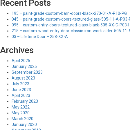
Recent Posts
195 – paint-grade-custom-barn-doors-black-270-01-A-P10-PG
045 – paint-grade-custom-doors-textured-glass-505-11-A-P03
095 – custom-entry-doors-textured-glass-black-505-XX-C-P03
215 – custom-wood-entry-door-classic-iron-work-alder-505-11
03 – Lifetime Door – 258-XX-A
Archives
April 2025
January 2025
September 2023
August 2023
July 2023
June 2023
April 2023
February 2023
May 2022
May 2020
March 2020
January 2020