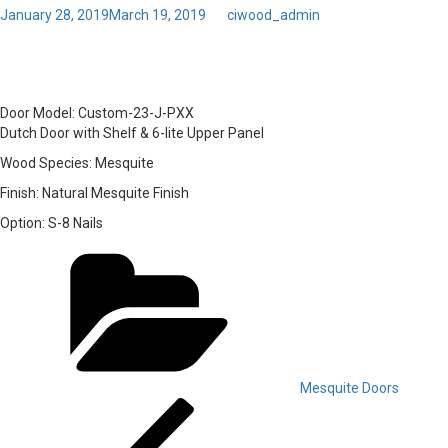
Posted
January 28, 2019
March 19, 2019
by
ciwood_admin
on
01 – Door Model: Custom-
Door Model:
Custom-23-J-PXX
Dutch Door with Shelf & 6-lite Upper Panel
Wood Species:
Mesquite
Finish:
Natural Mesquite Finish
Option:
S-8 Nails
Categories
Mesquite Doors
Post
Previous
Post
navigation