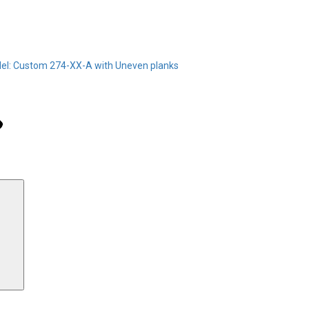
el: Custom 274-XX-A with Uneven planks
Search